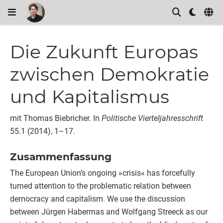
Die Zukunft Europas
zwischen Demokratie
und Kapitalismus
mit Thomas Biebricher.
In
Politische Vierteljahresschrift
55.1 (2014), 1–17.
Zusammenfassung
The European Union’s ongoing »crisis« has forcefully
turned attention to the problematic relation between
democracy and capitalism. We use the discussion
between Jürgen Habermas and Wolfgang Streeck as our