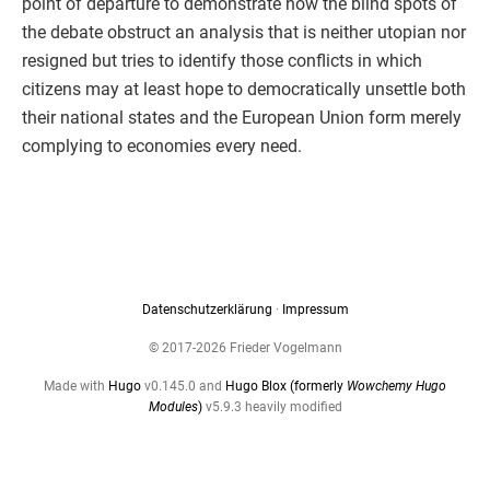
point of departure to demonstrate how the blind spots of
the debate obstruct an analysis that is neither utopian nor
resigned but tries to identify those conflicts in which
citizens may at least hope to democratically unsettle both
their national states and the European Union form merely
complying to economies every need.
Datenschutzerklärung
·
Impressum
© 2017-2026 Frieder Vogelmann
Made with
Hugo
v0.145.0 and
Hugo Blox (formerly
Wowchemy Hugo
Modules
)
v5.9.3 heavily modified