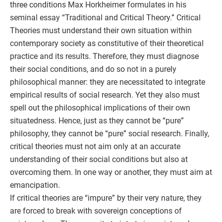
three conditions Max Horkheimer formulates in his
seminal essay “Traditional and Critical Theory.” Critical
Theories must understand their own situation within
contemporary society as constitutive of their theoretical
practice and its results. Therefore, they must diagnose
their social conditions, and do so not in a purely
philosophical manner: they are necessitated to integrate
empirical results of social research. Yet they also must
spell out the philosophical implications of their own
situatedness. Hence, just as they cannot be “pure”
philosophy, they cannot be “pure” social research. Finally,
critical theories must not aim only at an accurate
understanding of their social conditions but also at
overcoming them. In one way or another, they must aim at
emancipation.
If critical theories are “impure” by their very nature, they
are forced to break with sovereign conceptions of