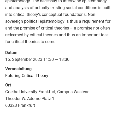
epistemology. The necessity to intertwine epistemology
and analysis of actually existing social conditions is built
into critical theory’s conceptual foundations. Non-
sovereign political epistemology is thus a requirement for
and the promise of critical theories – a promise not often
redeemed by critical theories and thus an important task
for critical theories to come.
Datum
15. September 2023 11:30 — 13:30
Veranstaltung
Futuring Critical Theory
Ort
Goethe University Frankfurt, Campus Westend
Theodor-W.-Adorno-Platz 1
60323 Frankfurt