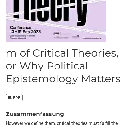
m of Critical Theories,
or Why Political
Epistemology Matters
PDF
Zusammenfassung
However we define them, critical theories must fulfill the