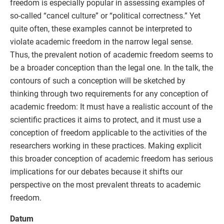
freedom is especially popular in assessing examples of
so-called “cancel culture” or “political correctness.” Yet
quite often, these examples cannot be interpreted to
violate academic freedom in the narrow legal sense.
Thus, the prevalent notion of academic freedom seems to
be a broader conception than the legal one. In the talk, the
contours of such a conception will be sketched by
thinking through two requirements for any conception of
academic freedom: It must have a realistic account of the
scientific practices it aims to protect, and it must use a
conception of freedom applicable to the activities of the
researchers working in these practices. Making explicit
this broader conception of academic freedom has serious
implications for our debates because it shifts our
perspective on the most prevalent threats to academic
freedom.
Datum