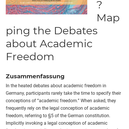
?
Map
ping the Debates
about Academic
Freedom
Zusammenfassung
In the heated debates about academic freedom in
Germany, participants rarely take the time to specify their
conceptions of “academic freedom.” When asked, they
frequently rely on the legal conception of academic
freedom, referring to §5 of the German constitution.
Implicitly invoking a legal conception of academic