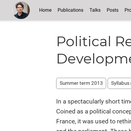
Home
Publications
Talks
Posts
Pro
Political R
Developme
Summer term 2013
Syllabus
In a spectacularly short tim
Coined as a political conce
France, it was used to ret