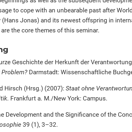
beginnings as well as the subsequent development
sage to cope with an unbearable past after World 
 (Hans Jonas) and its newest offspring in interna
– are the core themes of this seminar.
ng
kurze Geschichte der Herkunft der Verantwortung. 
r Problem?
Darmstadt: Wissenschaftliche Buchge
d Hirsch (Hrsg.) (2007):
Staat ohne Verantwortu
tik
. Frankfurt a. M./New York: Campus.
 Development and the Significance of the Concep
losophie
39 (1), 3–32.