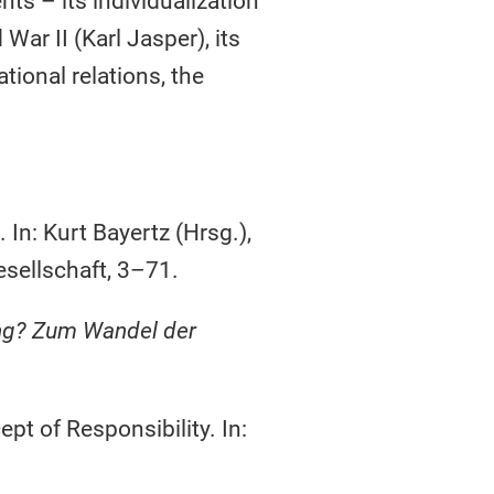
s – its individualization
War II (Karl Jasper), its
tional relations, the
In: Kurt Bayertz (Hrsg.),
sellschaft, 3–71.
ng? Zum Wandel der
t of Responsibility. In: