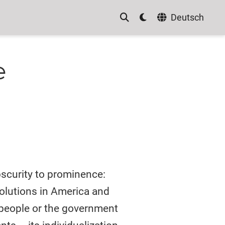
Deutsch
e
bscurity to prominence:
volutions in America and
 people or the government