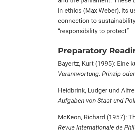
and the parliament. These 
in ethics (Max Weber), its u
connection to sustainability
“responsibility to protect” 
Preparatory Readi
Bayertz, Kurt (1995): Eine 
Verantwortung. Prinzip ode
Heidbrink, Ludger und Alfre
Aufgaben von Staat und Poli
McKeon, Richard (1957): The
Revue Internationale de Phi