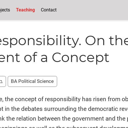
jects
Teaching
Contact
esponsibility. On th
nt of a Concept
BA Political Science
e, the concept of responsibility has risen from o
pt in the debates surrounding the democratic re
hink the relation between the government and the