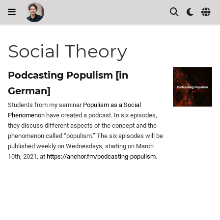
Social Theory
Podcasting Populism [in
German]
Students from my seminar
Populism as a Social
Phenomenon
have created a podcast. In six episodes,
they discuss different aspects of the concept and the
phenomenon called “populism.” The six episodes will be
published weekly on Wednesdays, starting on March
10th, 2021, at
https://anchor.fm/podcasting-populism
.