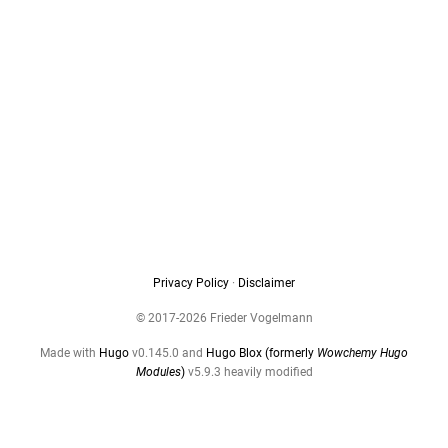
Privacy Policy
·
Disclaimer
© 2017-2026 Frieder Vogelmann
Made with
Hugo
v0.145.0 and
Hugo Blox (formerly
Wowchemy Hugo
Modules
)
v5.9.3 heavily modified