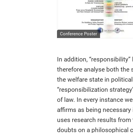
Conference Poster
In addition, “responsibility
therefore analyse both the 
the welfare state in politic
“responsibilization strategy
of law. In every instance we
affirms as being necessary 
uses research results from 
doubts on a philosophical c