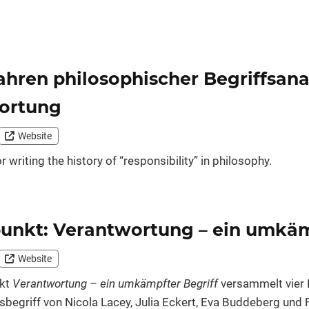
ahren philosophischer Begriffsan
ortung
Website
 writing the history of “responsibility” in philosophy.
unkt: Verantwortung – ein umkäm
Website
nkt
Verantwortung – ein umkämpfter Begriff
versammelt vier 
begriff von Nicola Lacey, Julia Eckert, Eva Buddeberg und