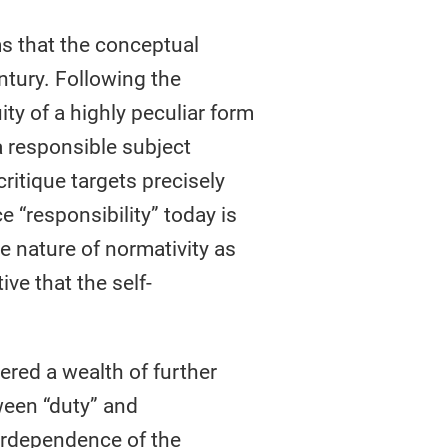
ms that the conceptual
entury. Following the
ty of a highly peculiar form
 a responsible subject
ritique targets precisely
e “responsibility” today is
e nature of normativity as
ive that the self-
ered a wealth of further
ween “duty” and
nterdependence of the