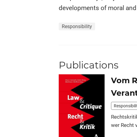
developments of moral and p
Responsibility
Publications
Vom Re
Veran
Responsibili
Rechtskriti
wer Recht v