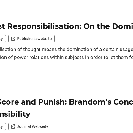
t Responsibilisation: On the Dom
ty
Publisher’s website
isation of thought means the domination of a certain usage o
tion of power relations within subjects in order to let them fe
Score and Punish: Brandom’s Conc
sibility
ty
Journal Webseite