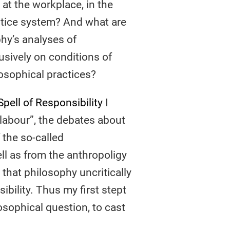
 at the workplace, in the
ustice system? And what are
y’s analyses of
usively on conditions of
osophical practices?
pell of Responsibility
I
 labour”, the debates about
 the so-called
ell as from the anthropoligy
 that philosophy uncritically
bility. Thus my first stept
osophical question, to cast