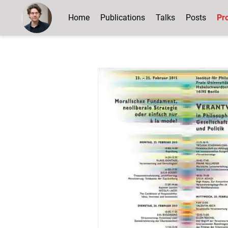
Home
Publications
Talks
Posts
Pro