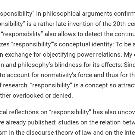
responsibility” in philosophical arguments confir
sibility” is a rather late invention of the 20th c
esponsibility” also allows to detect the continui
lizes “responsibility”’s conceptual identity: To be
n exchange for objectifying power relations. My c
on and philosophy’s blindness for its effects: Sinc
 account for normativity’s force and thus for th
 research, “responsibility” is a concept so attract
 either overlooked or denied.
al reflections on “responsibility” has also uncov
ve already published: studies on the relation bet
icism in the discourse theory of law and on the i