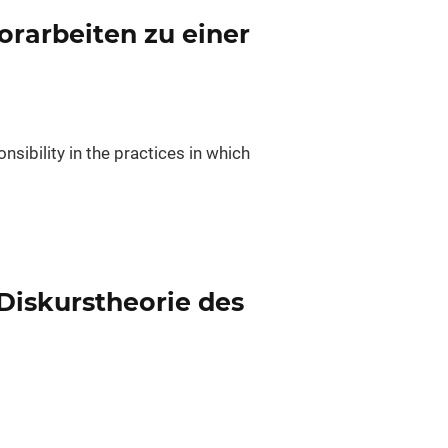
rarbeiten zu einer
nsibility in the practices in which
 Diskurstheorie des