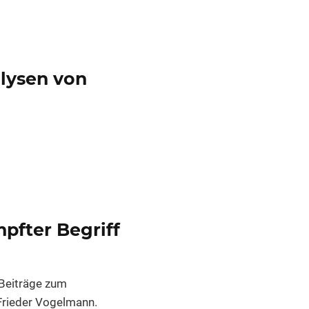
alysen von
pfter Begriff
Beiträge zum
 Frieder Vogelmann.