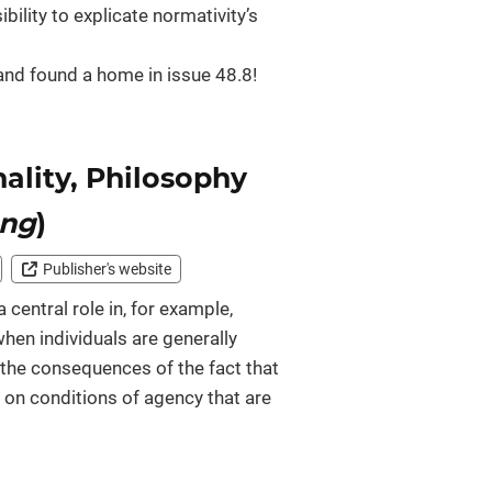
ility to explicate normativity’s
bo and found a home in issue 48.8!
nality, Philosophy
ung
)
Publisher's website
 central role in, for example,
hen individuals are generally
 the consequences of the fact that
y on conditions of agency that are