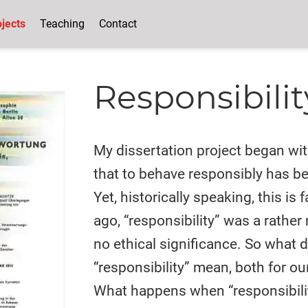
jects
Teaching
Contact
Responsibilit
My dissertation project began wi
that to behave responsibly has 
Yet, historically speaking, this is 
ago, “responsibility” was a rather
no ethical significance. So what d
“responsibility” mean, both for ou
What happens when “responsibili