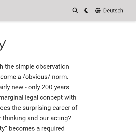
Deutsch
y
th the simple observation
become a /obvious/ norm.
fairly new - only 200 years
 marginal legal concept with
oes the surprising career of
r thinking and our acting?
ty” becomes a required