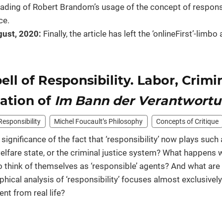
reading of Robert Brandom’s usage of the concept of responsib
ce.
ust, 2020:
Finally, the article has left the ‘onlineFirst’-lim
ell of Responsibility. Labor, Crimi
lation of
Im Bann der Verantwort
Responsibility
Michel Foucault’s Philosophy
Concepts of Critique
 significance of the fact that ‘responsibility’ now plays such a
elfare state, or the criminal justice system? What happens w
 think of themselves as ‘responsible’ agents? And what are
phical analysis of ‘responsibility’ focuses almost exclusivel
nt from real life?