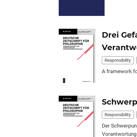
Drei Gef
Verantw
Responsibility
A framework for
Schwerp
Responsibility
Der Schwerpu
Vorantwortungs