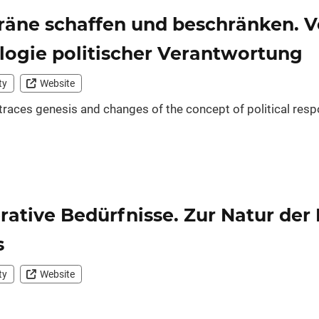
äne schaffen und beschränken. Vo
ogie politischer Verantwortung
ty
Website
 traces genesis and changes of the concept of political respo
rative Bedürfnisse. Zur Natur der
s
ty
Website