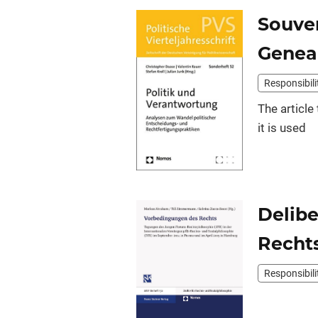
Souver
Geneal
Responsibili
The article
it is used
Delibe
Recht
Responsibili