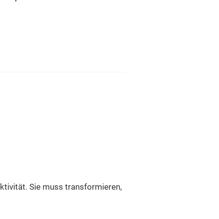
ektivität. Sie muss transformieren,