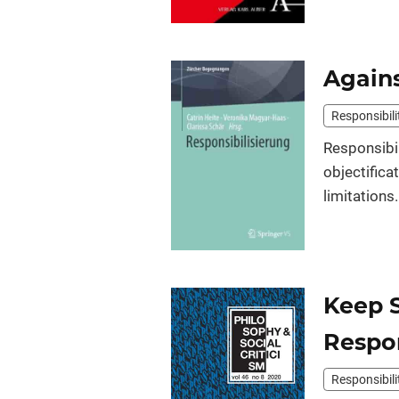
Agains
Responsibili
Responsibil
objectifica
limitations.
Keep 
Respon
Responsibili