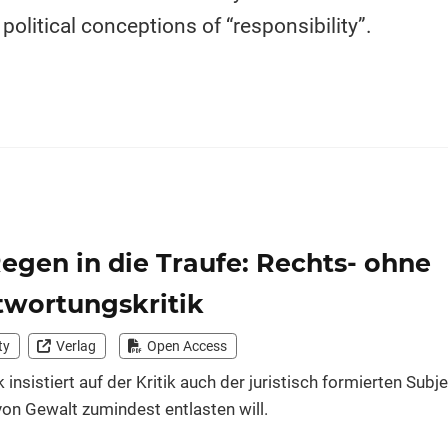
olitical conceptions of “responsibility”.
gen in die Traufe: Rechts- ohne
twortungskritik
ty
Verlag
Open Access
k insistiert auf der Kritik auch der juristisch formierten Subj
on Gewalt zumindest entlasten will.