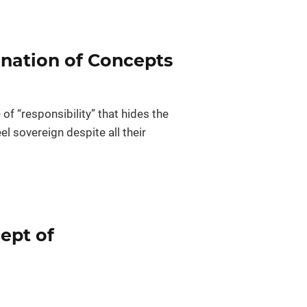
ination of Concepts
f “responsibility” that hides the
el sovereign despite all their
ept of