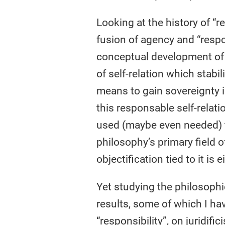
Looking at the history of “
fusion of agency and “respon
conceptual development of “r
of self-relation which stabi
means to gain sovereignty i
this responsable self-relati
used (maybe even needed) to
philosophy’s primary field of
objectification tied to it is
Yet studying the philosophic
results, some of which I ha
“responsibility”, on juridif