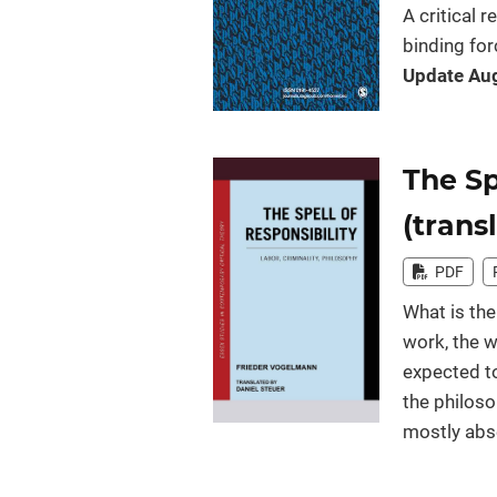
A critical 
binding for
Update Aug
The Sp
(trans
PDF
What is the
work, the w
expected to
the philoso
mostly abse