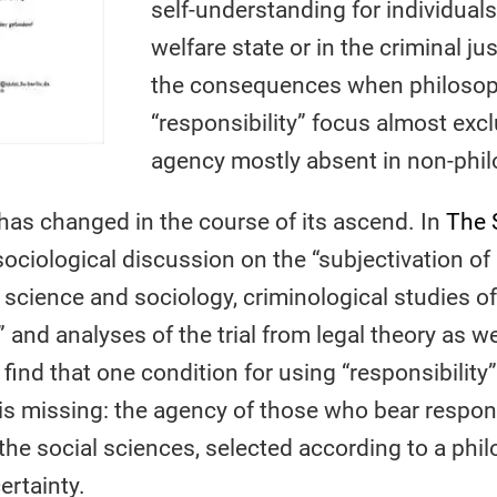
self-understanding for individuals
welfare state or in the criminal j
the consequences when philosoph
“responsibility” focus almost excl
agency mostly absent in non-phil
” has changed in the course of its ascend. In
The S
sociological discussion on the “subjectivation of
al science and sociology, criminological studies of
” and analyses of the trial from legal theory as w
 find that one condition for using “responsibility”
is missing: the agency of those who bear responsi
the social sciences, selected according to a phil
ertainty.