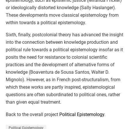
epistemology, such as epistemic justice (Miranda Fricker)
or ideologically distorted knowledge (Sally Haslanger).
These developments move classical epistemology from
within towards a political epistemology.
Sixth, finally, postcolonial theory has advanced the insight
into the connection between knowledge production and
political rule towards a political epistemology insofar as it
posits the need for resistance to colonial scientific
practices and the development of alternative forms of
knowledge (Boaventura de Sousa Santos, Walter D.
Mignolo). However, as in French post-structuralism, from
which these works are partly inspired, epistemological
questions are often subordinated to political ones, rather
than given equal treatment.
Back to the overall project
Political Epistemology
.
Political Epistemology