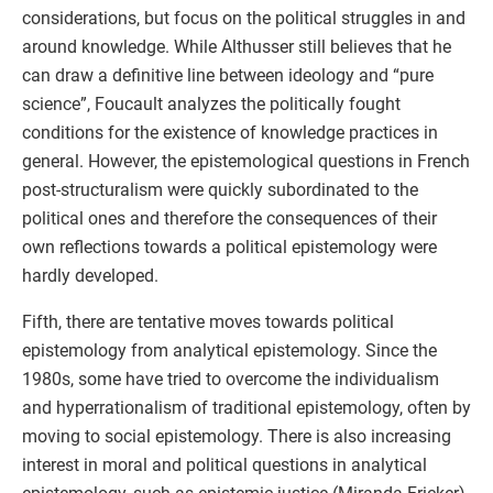
considerations, but focus on the political struggles in and
around knowledge. While Althusser still believes that he
can draw a definitive line between ideology and “pure
science”, Foucault analyzes the politically fought
conditions for the existence of knowledge practices in
general. However, the epistemological questions in French
post-structuralism were quickly subordinated to the
political ones and therefore the consequences of their
own reflections towards a political epistemology were
hardly developed.
Fifth, there are tentative moves towards political
epistemology from analytical epistemology. Since the
1980s, some have tried to overcome the individualism
and hyperrationalism of traditional epistemology, often by
moving to social epistemology. There is also increasing
interest in moral and political questions in analytical