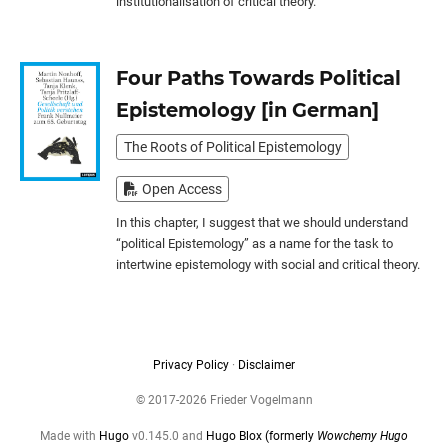
institutionalisation of critical theory.
Four Paths Towards Political
Epistemology [in German]
The Roots of Political Epistemology
Open Access
In this chapter, I suggest that we should understand
“political Epistemology” as a name for the task to
intertwine epistemology with social and critical theory.
Privacy Policy
·
Disclaimer
© 2017-2026 Frieder Vogelmann
Made with
Hugo
v0.145.0 and
Hugo Blox (formerly
Wowchemy Hugo