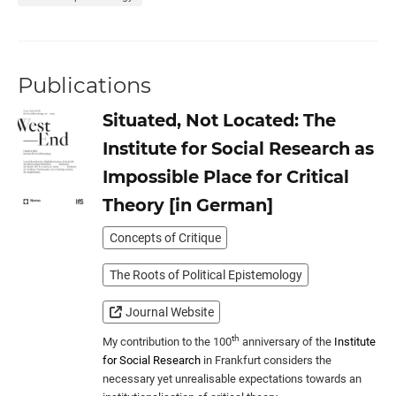
Publications
Situated, Not Located: The
Institute for Social Research as
Impossible Place for Critical
Theory [in German]
Concepts of Critique
The Roots of Political Epistemology
Journal Website
th
My contribution to the 100
anniversary of the
Institute
for Social Research
in Frankfurt considers the
necessary yet unrealisable expectations towards an