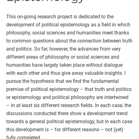
This on-going research project is dedicated to the
development of political epistemology as a field in which
philosophy, social sciences and humanities meet thanks
to common questions about the connection between truth
and politics. So far, however, the advances from very
different areas of philosophy or social sciences and
humanities have largely taken place without dialogue
with each other and thus give away valuable insights. I
pursue the hypothesis that we find the fundamental
premise of political epistemology – that truth and politics
or epistemology and political philosophy are intertwined
– in at least six different research fields. In each case, the
discussions conducted there show a development trend
towards a general political epistemology, but in each case
this development is – for different reasons – not (yet)
fully completed.