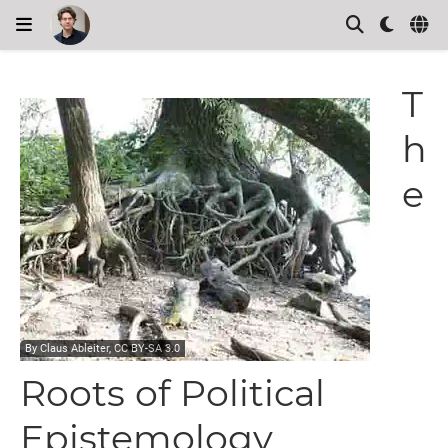
T
h
e
By
Claus Ableiter
, CC BY-SA 3.0
Roots of Political
Epistemology