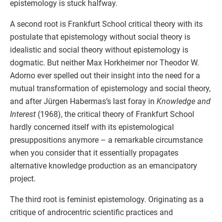
epistemology is stuck halfway.
A second root is Frankfurt School critical theory with its
postulate that epistemology without social theory is
idealistic and social theory without epistemology is
dogmatic. But neither Max Horkheimer nor Theodor W.
Adorno ever spelled out their insight into the need for a
mutual transformation of epistemology and social theory,
and after Jürgen Habermas’s last foray in
Knowledge and
Interest
(1968), the critical theory of Frankfurt School
hardly concerned itself with its epistemological
presuppositions anymore – a remarkable circumstance
when you consider that it essentially propagates
alternative knowledge production as an emancipatory
project.
The third root is feminist epistemology. Originating as a
critique of androcentric scientific practices and