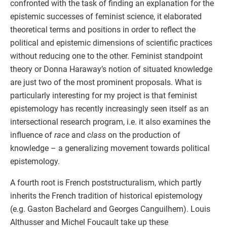
confronted with the task of finding an explanation for the
epistemic successes of feminist science, it elaborated
theoretical terms and positions in order to reflect the
political and epistemic dimensions of scientific practices
without reducing one to the other. Feminist standpoint
theory or Donna Haraway’s notion of situated knowledge
are just two of the most prominent proposals. What is
particularly interesting for my project is that feminist
epistemology has recently increasingly seen itself as an
intersectional research program, i.e. it also examines the
influence of
race
and
class
on the production of
knowledge – a generalizing movement towards political
epistemology.
A fourth root is French poststructuralism, which partly
inherits the French tradition of historical epistemology
(e.g. Gaston Bachelard and Georges Canguilhem). Louis
Althusser and Michel Foucault take up these