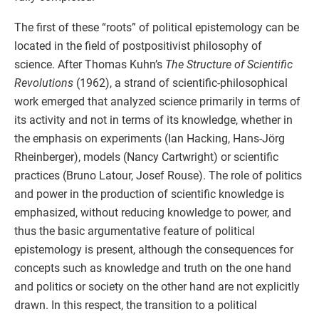
The first of these “roots” of political epistemology can be
located in the field of postpositivist philosophy of
science. After Thomas Kuhn’s
The Structure of Scientific
Revolutions
(1962), a strand of scientific-philosophical
work emerged that analyzed science primarily in terms of
its activity and not in terms of its knowledge, whether in
the emphasis on experiments (Ian Hacking, Hans-Jörg
Rheinberger), models (Nancy Cartwright) or scientific
practices (Bruno Latour, Josef Rouse). The role of politics
and power in the production of scientific knowledge is
emphasized, without reducing knowledge to power, and
thus the basic argumentative feature of political
epistemology is present, although the consequences for
concepts such as knowledge and truth on the one hand
and politics or society on the other hand are not explicitly
drawn. In this respect, the transition to a political