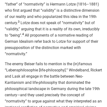
“father” of “normativity” is Hermann Lotze (1816–1881)
who first argued that “validity” is a distinctive dimension
of our reality and who popularized this idea in the 19th
3
century.
Lotze does not speak of “normativity” but of
“validity,” arguing that it is a reality of its own, irreducibly
4
to “being”.
All proponents of a normative reading of
German Idealism refer back to Lotze for support of their
presupposition of the distinction marked with
“normativity.”
The enemy Beiser fails to mention is the (in)famous
“Lebensphilosophie [life-philosophy].” Windelband, Rickert
and Lask all engage in the battle between Neo-
Kantianism and life-philosophy that dominated the
philosophical landscape in Germany during the late 19th
century—and they used precisely the concept of
“normativity” to argue against what they interpreted as an