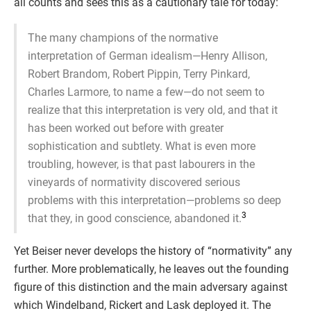
all counts and sees this as a cautionary tale for today:
The many champions of the normative
interpretation of German idealism—Henry Allison,
Robert Brandom, Robert Pippin, Terry Pinkard,
Charles Larmore, to name a few—do not seem to
realize that this interpretation is very old, and that it
has been worked out before with greater
sophistication and subtlety. What is even more
troubling, however, is that past labourers in the
vineyards of normativity discovered serious
problems with this interpretation—problems so deep
3
that they, in good conscience, abandoned it.
Yet Beiser never develops the history of “normativity” any
further. More problematically, he leaves out the founding
figure of this distinction and the main adversary against
which Windelband, Rickert and Lask deployed it. The