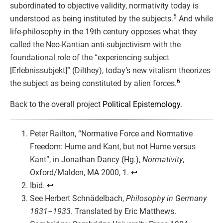
subordinated to objective validity, normativity today is
5
understood as being instituted by the subjects.
And while
life-philosophy in the 19th century opposes what they
called the Neo-Kantian anti-subjectivism with the
foundational role of the “experiencing subject
[Erlebnissubjekt]” (Dilthey), today’s new vitalism theorizes
6
the subject as being constituted by alien forces.
Back to the overall project
Political Epistemology
.
Peter Railton, “Normative Force and Normative
Freedom: Hume and Kant, but not Hume versus
Kant”, in Jonathan Dancy (Hg.),
Normativity
,
Oxford/Malden, MA 2000, 1.
↩︎
Ibid.
↩︎
See Herbert Schnädelbach,
Philosophy in Germany
1831–1933
. Translated by Eric Matthews.