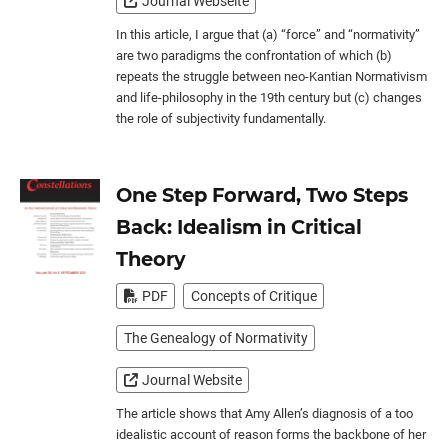
Journal Webseite
In this article, I argue that (a) “force” and “normativity”
are two paradigms the confrontation of which (b)
repeats the struggle between neo-Kantian Normativism
and life-philosophy in the 19th century but (c) changes
the role of subjectivity fundamentally.
One Step Forward, Two Steps
Back: Idealism in Critical
Theory
PDF
Concepts of Critique
The Genealogy of Normativity
Journal Website
The article shows that Amy Allen’s diagnosis of a too
idealistic account of reason forms the backbone of her