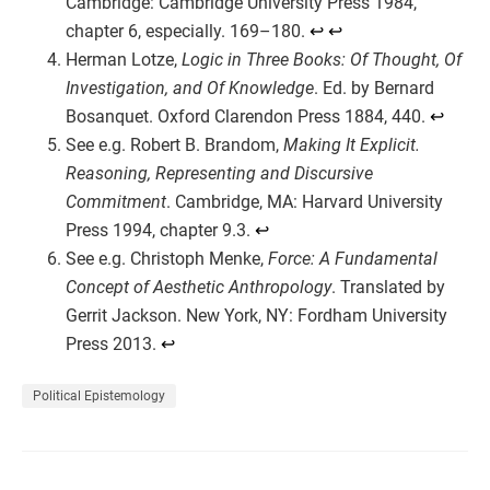
Cambridge: Cambridge University Press 1984,
chapter 6, especially. 169–180.
↩︎
↩︎
Herman Lotze,
Logic in Three Books: Of Thought, Of
Investigation, and Of Knowledge
. Ed. by Bernard
Bosanquet. Oxford Clarendon Press 1884, 440.
↩︎
See e.g. Robert B. Brandom,
Making It Explicit.
Reasoning, Representing and Discursive
Commitment
. Cambridge, MA: Harvard University
Press 1994, chapter 9.3.
↩︎
See e.g. Christoph Menke,
Force: A Fundamental
Concept of Aesthetic Anthropology
. Translated by
Gerrit Jackson. New York, NY: Fordham University
Press 2013.
↩︎
Political Epistemology