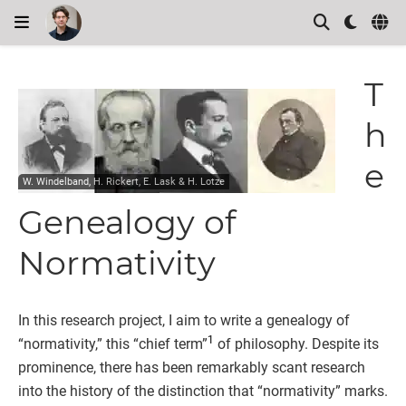
T
h
e
W. Windelband, H. Rickert, E. Lask & H. Lotze
Genealogy of
Normativity
In this research project, I aim to write a genealogy of
1
“normativity,” this “chief term”
of philosophy. Despite its
prominence, there has been remarkably scant research
into the history of the distinction that “normativity” marks.