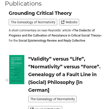
Publications
Grounding Critical Theory
The Genealogy of Normativity
Website
A short commentary on Iaan Reynolds’ article
»The Dialectic of
Progress and the Cultivation of Resistance in Critical Social Theory«
for the
Social Epistemology Review and Reply Collective
.
“Validity” versus “Life”,
“Normativity” versus “Force”.
Genealogy of a Fault Line in
(Social) Philosophy [in
German]
The Genealogy of Normativity