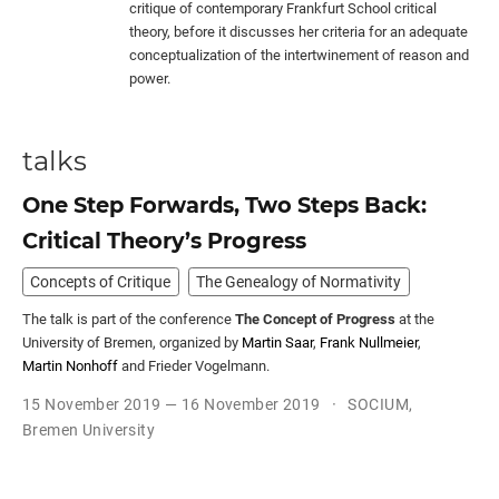
critique of contemporary Frankfurt School critical
theory, before it discusses her criteria for an adequate
conceptualization of the intertwinement of reason and
power.
talks
One Step Forwards, Two Steps Back:
Critical Theory’s Progress
Concepts of Critique
The Genealogy of Normativity
The talk is part of the conference
The Concept of Progress
at the
University of Bremen, organized by
Martin Saar
,
Frank Nullmeier
,
Martin Nonhoff
and Frieder Vogelmann.
15 November 2019 — 16 November 2019
SOCIUM,
Bremen University