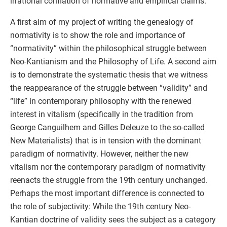
irrational conflation of normative and empirical claims.
A first aim of my project of writing the genealogy of
normativity is to show the role and importance of
“normativity” within the philosophical struggle between
Neo-Kantianism and the Philosophy of Life. A second aim
is to demonstrate the systematic thesis that we witness
the reappearance of the struggle between “validity” and
“life” in contemporary philosophy with the renewed
interest in vitalism (specifically in the tradition from
George Canguilhem and Gilles Deleuze to the so-called
New Materialists) that is in tension with the dominant
paradigm of normativity. However, neither the new
vitalism nor the contemporary paradigm of normativity
reenacts the struggle from the 19th century unchanged.
Perhaps the most important difference is connected to
the role of subjectivity: While the 19th century Neo-
Kantian doctrine of validity sees the subject as a category