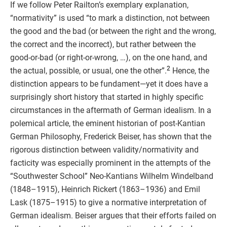
If we follow Peter Railton’s exemplary explanation,
“normativity” is used “to mark a distinction, not between
the good and the bad (or between the right and the wrong,
the correct and the incorrect), but rather between the
good-or-bad (or right-or-wrong, …), on the one hand, and
2
the actual, possible, or usual, one the other”.
Hence, the
distinction appears to be fundament—yet it does have a
surprisingly short history that started in highly specific
circumstances in the aftermath of German idealism. In a
polemical article, the eminent historian of post-Kantian
German Philosophy, Frederick Beiser, has shown that the
rigorous distinction between validity/normativity and
facticity was especially prominent in the attempts of the
“Southwester School” Neo-Kantians Wilhelm Windelband
(1848–1915), Heinrich Rickert (1863–1936) and Emil
Lask (1875–1915) to give a normative interpretation of
German idealism. Beiser argues that their efforts failed on