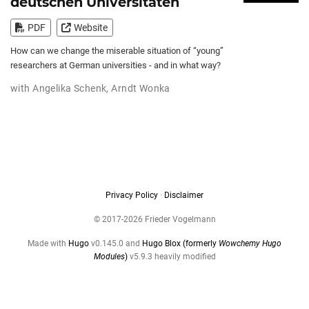
deutschen Universitäten
PDF
Website
How can we change the miserable situation of “young”
researchers at German universities - and in what way?
with
Angelika Schenk
,
Arndt Wonka
Privacy Policy
·
Disclaimer
© 2017-2026 Frieder Vogelmann
Made with
Hugo
v0.145.0 and
Hugo Blox (formerly
Wowchemy Hugo
Modules
)
v5.9.3 heavily modified