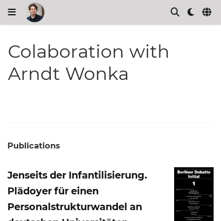
Colaboration with
Arndt Wonka
Publications
Jenseits der Infantilisierung.
Plädoyer für einen
Personalstrukturwandel an